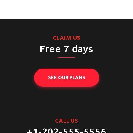
CLAIM US
Free 7 days
SEE OUR PLANS
CALL US
+1-202-555-5556