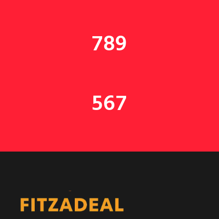
789
567