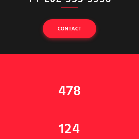
CONTACT
478
124