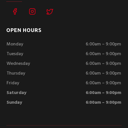
OPEN HOURS
Monday
6:00am – 9:00pm
Tuesday
6:00am – 9:00pm
Wednesday
6:00am – 9:00pm
Thursday
6:00am – 9:00pm
Friday
6:00am – 9:00pm
Saturday
6:00am – 9:00pm
Sunday
6:00am – 9:00pm