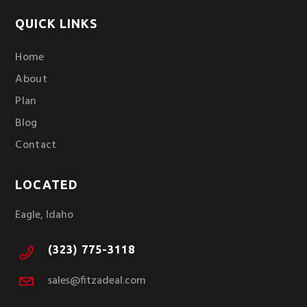
QUICK LINKS
Home
About
Plan
Blog
Contact
LOCATED
Eagle, Idaho
(323) 775-3118
sales@fitzadeal.com