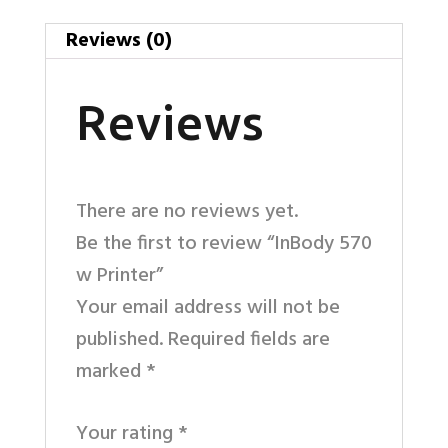
Reviews (0)
Reviews
There are no reviews yet.
Be the first to review “InBody 570
w Printer”
Your email address will not be
published.
Required fields are
marked
*
Your rating
*