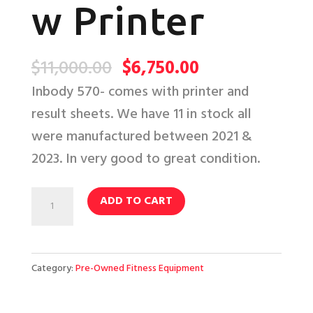
w Printer
Original
Current
$
11,000.00
$
6,750.00
price
price
Inbody 570- comes with printer and
was:
is:
result sheets. We have 11 in stock all
$11,000.00.
$6,750.00.
were manufactured between 2021 &
2023. In very good to great condition.
InBody
ADD TO CART
570
w
Printer
Category:
Pre-Owned Fitness Equipment
quantity