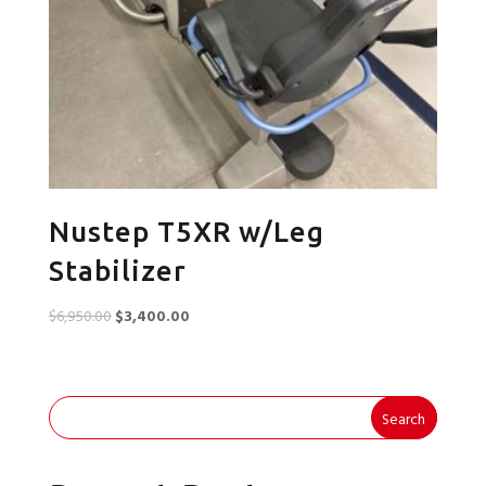
Nustep T5XR w/Leg
Stabilizer
Original
Current
$
6,950.00
$
3,400.00
price
price
was:
is:
$6,950.00.
$3,400.00.