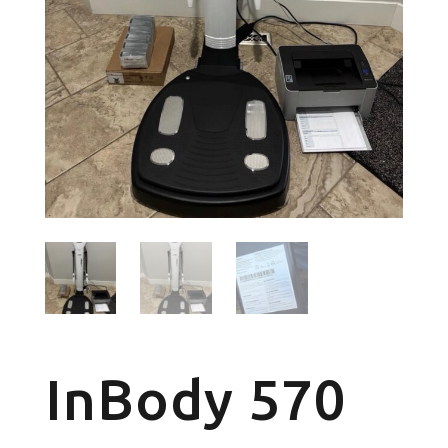
InBody 570