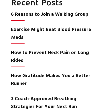
Recent Posts
6 Reasons to Join a Walking Group
Exercise Might Beat Blood Pressure
Meds
How to Prevent Neck Pain on Long
Rides
How Gratitude Makes You a Better
Runner
3 Coach-Approved Breathing
Strategies For Your Next Run