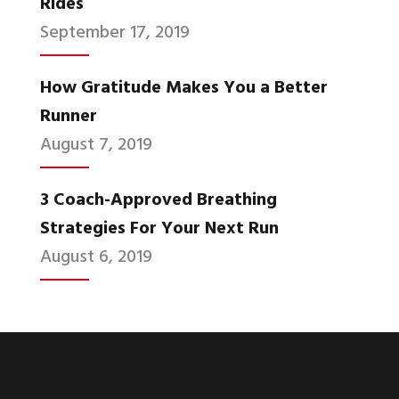
Rides
September 17, 2019
How Gratitude Makes You a Better
Runner
August 7, 2019
3 Coach-Approved Breathing
Strategies For Your Next Run
August 6, 2019