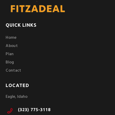
QUICK LINKS
Home
About
Plan
Blog
Contact
LOCATED
Eagle, Idaho
(323) 775-3118