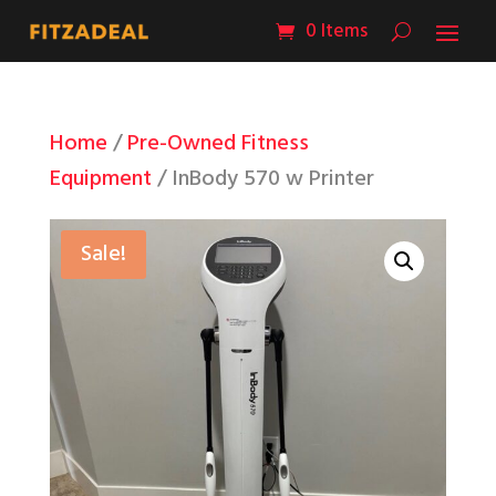
0 Items
Home
/
Pre-Owned Fitness
Equipment
/ InBody 570 w Printer
Sale!