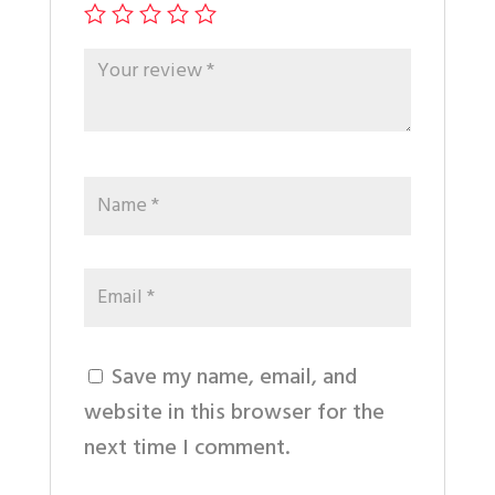
Save my name, email, and
website in this browser for the
next time I comment.