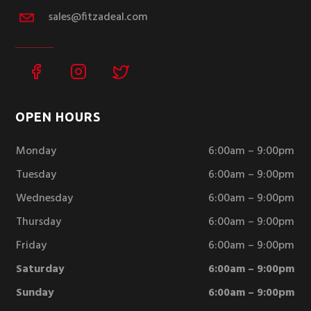
sales@fitzadeal.com
OPEN HOURS
Monday
6:00am – 9:00pm
Tuesday
6:00am – 9:00pm
Wednesday
6:00am – 9:00pm
Thursday
6:00am – 9:00pm
Friday
6:00am – 9:00pm
Saturday
6:00am – 9:00pm
Sunday
6:00am – 9:00pm