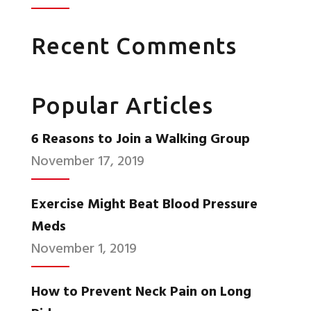
Recent Comments
Popular Articles
6 Reasons to Join a Walking Group
November 17, 2019
Exercise Might Beat Blood Pressure
Meds
November 1, 2019
How to Prevent Neck Pain on Long