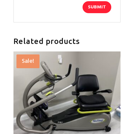
Related products
Sale!